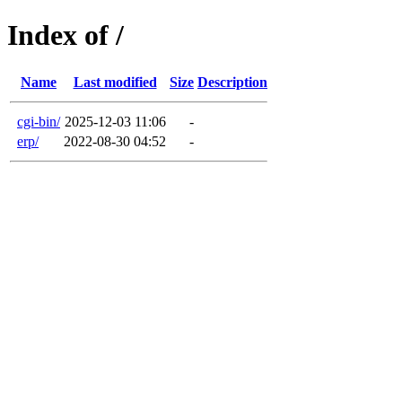
Index of /
Name
Last modified
Size
Description
cgi-bin/
2025-12-03 11:06
-
erp/
2022-08-30 04:52
-